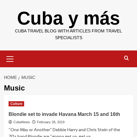
Skip
Cuba y más
to
content
CUBA TRAVEL BLOG WITH ARTICLES FROM TRAVEL
SPECIALISTS
Primary
Menu
HOME
MUSIC
Music
Culture
Blondie set to invade Havana March 15 and 16th
CubaNews
February 28, 2019
“One Way or Another” Debbie Harry and Chris Stein of the
70’s band Blondie are “gonna get ya, get ya,...