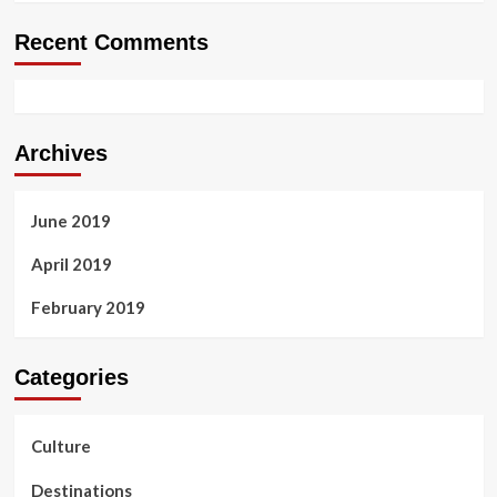
Recent Comments
Archives
June 2019
April 2019
February 2019
Categories
Culture
Destinations