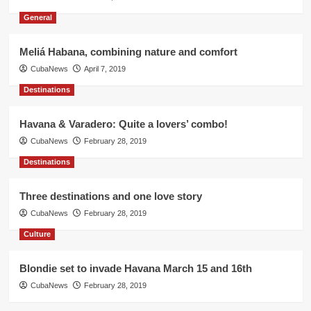
General
Meliá Habana, combining nature and comfort
CubaNews
April 7, 2019
Destinations
Havana & Varadero: Quite a lovers’ combo!
CubaNews
February 28, 2019
Destinations
Three destinations and one love story
CubaNews
February 28, 2019
Culture
Blondie set to invade Havana March 15 and 16th
CubaNews
February 28, 2019