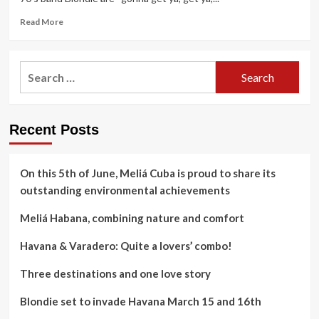
Read
Read More
more
about
Blondie
Search
set
for:
to
invade
Havana
Recent Posts
March
15
and
16th
On this 5th of June, Meliá Cuba is proud to share its
outstanding environmental achievements
Meliá Habana, combining nature and comfort
Havana & Varadero: Quite a lovers’ combo!
Three destinations and one love story
Blondie set to invade Havana March 15 and 16th