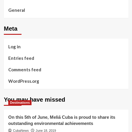
General
Meta
Log in
Entries feed
Comments feed
WordPress.org
You may have missed
Destinations
On this 5th of June, Meliá Cuba is proud to share its
outstanding environmental achievements
CubaNews
June 18, 2019