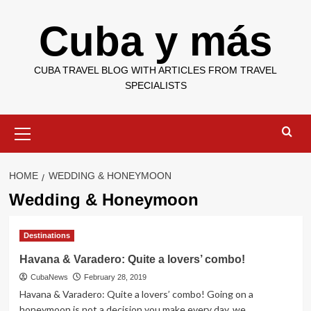
Skip
Cuba y más
to
content
CUBA TRAVEL BLOG WITH ARTICLES FROM TRAVEL
SPECIALISTS
Primary
Menu
HOME
WEDDING & HONEYMOON
Wedding & Honeymoon
Destinations
Havana & Varadero: Quite a lovers’ combo!
CubaNews
February 28, 2019
Havana & Varadero: Quite a lovers’ combo! Going on a
honeymoon is not a decision you make every day, we...