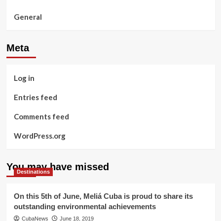
General
Meta
Log in
Entries feed
Comments feed
WordPress.org
You may have missed
Destinations
On this 5th of June, Meliá Cuba is proud to share its
outstanding environmental achievements
CubaNews
June 18, 2019