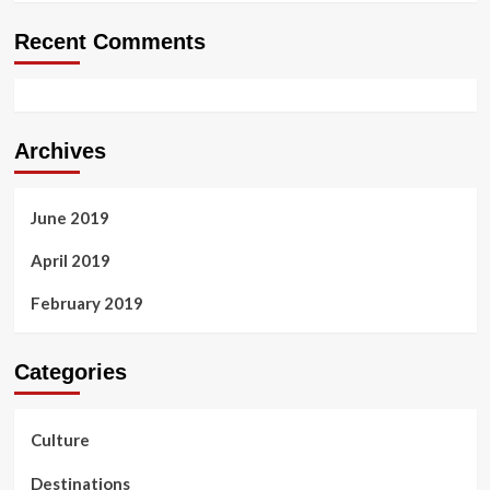
Recent Comments
Archives
June 2019
April 2019
February 2019
Categories
Culture
Destinations