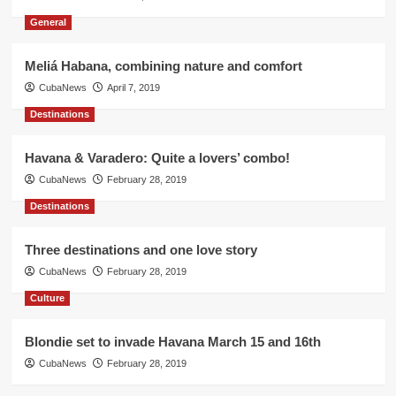
General
Meliá Habana, combining nature and comfort
CubaNews
April 7, 2019
Destinations
Havana & Varadero: Quite a lovers’ combo!
CubaNews
February 28, 2019
Destinations
Three destinations and one love story
CubaNews
February 28, 2019
Culture
Blondie set to invade Havana March 15 and 16th
CubaNews
February 28, 2019