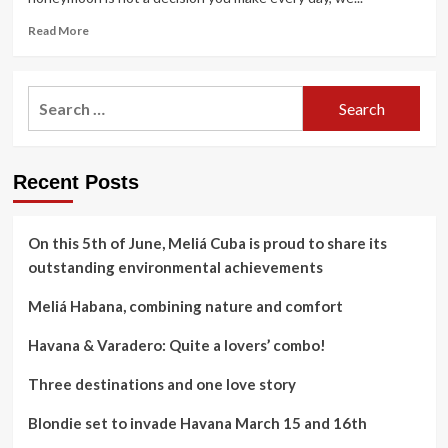
Read
Read More
more
about
Havana
Search
&
for:
Varadero:
Quite
a
Recent Posts
lovers’
combo!
On this 5th of June, Meliá Cuba is proud to share its
outstanding environmental achievements
Meliá Habana, combining nature and comfort
Havana & Varadero: Quite a lovers’ combo!
Three destinations and one love story
Blondie set to invade Havana March 15 and 16th